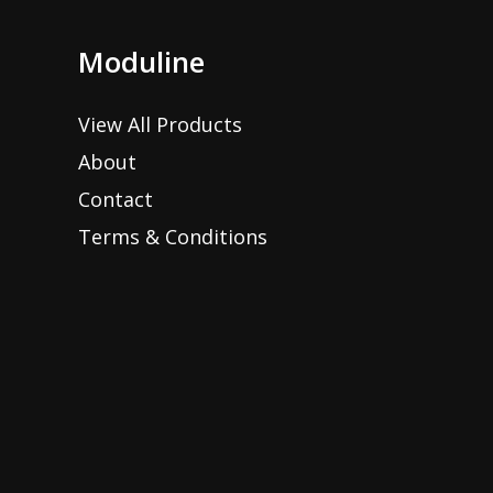
Moduline
View All Products
About
Contact
Terms & Conditions