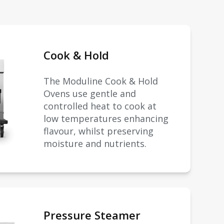
Cook & Hold
The Moduline Cook & Hold
Ovens use gentle and
controlled heat to cook at
low temperatures enhancing
flavour, whilst preserving
moisture and nutrients.
Pressure Steamer