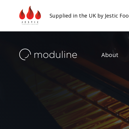
Supplied in the UK by Jestic Fo
About