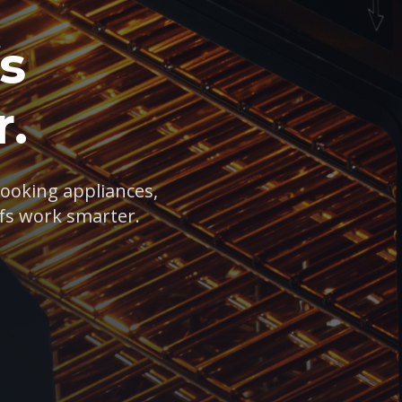
s
.
cooking appliances,
fs work smarter.