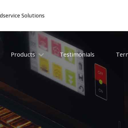
odservice Solutions
Products
Testimonials
Ter