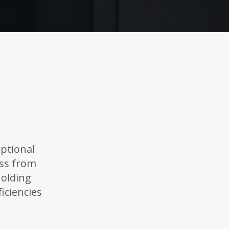
ptional
ess from
holding
iciencies