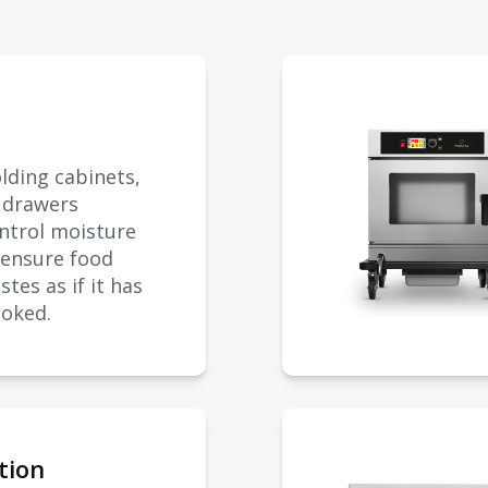
lding cabinets,
d drawers
ontrol moisture
 ensure food
stes as if it has
ooked.
tion