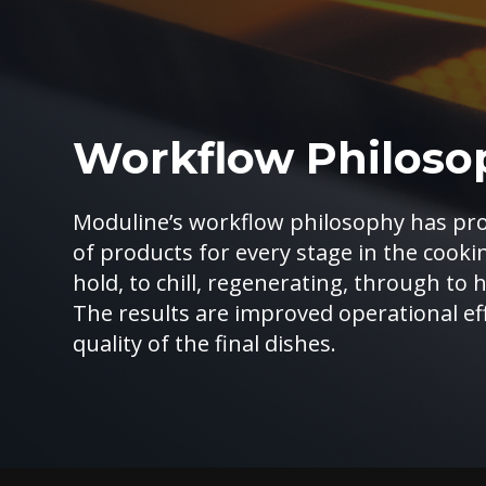
Workflow Philoso
Moduline’s workflow philosophy has pr
of products for every stage in the cook
hold, to chill, regenerating, through to 
The results are improved operational eff
quality of the final dishes.