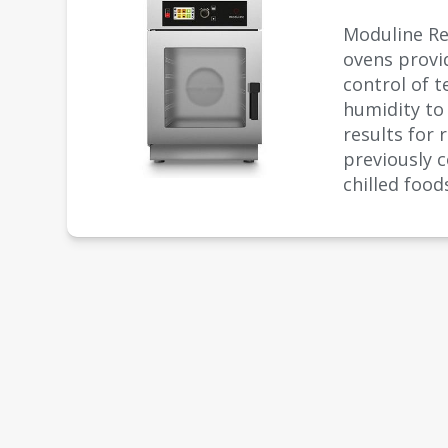
Moduline R
ovens provi
control of 
humidity to
results for 
previously 
chilled food