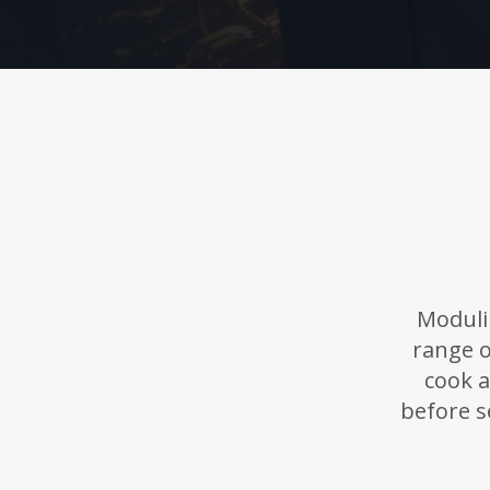
Moduli
range o
cook a
before s