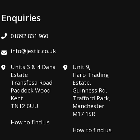
Enquiries
01892 831 960
info@jestic.co.uk
Units 3 & 4 Dana
Unit 9,
Estate
Harp Trading
Transfesa Road
Estate,
Paddock Wood
Guinness Rd,
Kent
Trafford Park,
TN12 6UU
Manchester
M17 1SR
How to find us
How to find us