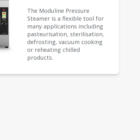
The Moduline Pressure
Steamer is a flexible tool for
many applications including
pasteurisation, sterilisation,
defrosting, vacuum cooking
or reheating chilled
products.