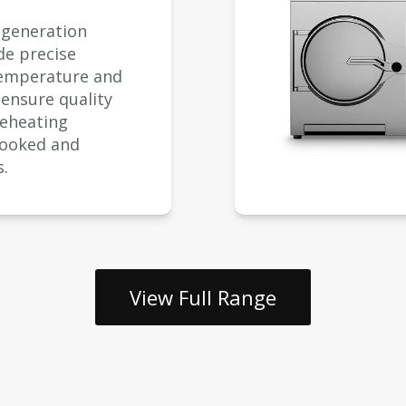
egeneration
de precise
temperature and
 ensure quality
reheating
cooked and
s.
View Full Range