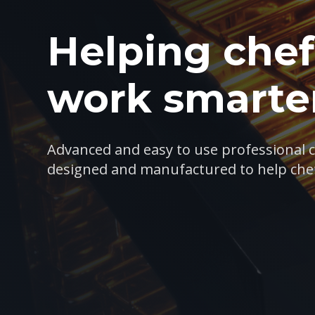
Helping chef
work smarter
Advanced and easy to use professional 
designed and manufactured to help che