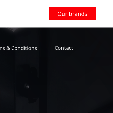
Our brands
Contact
ms & Conditions