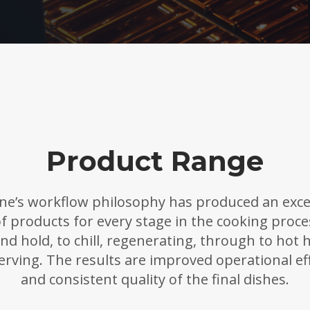
Product Range
ne’s workflow philosophy has produced an exce
f products for every stage in the cooking proc
nd hold, to chill, regenerating, through to hot 
erving. The results are improved operational eff
and consistent quality of the final dishes.