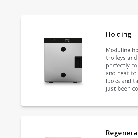
Holding
Moduline ho
trolleys an
perfectly c
and heat to
looks and ta
just been c
Regenera