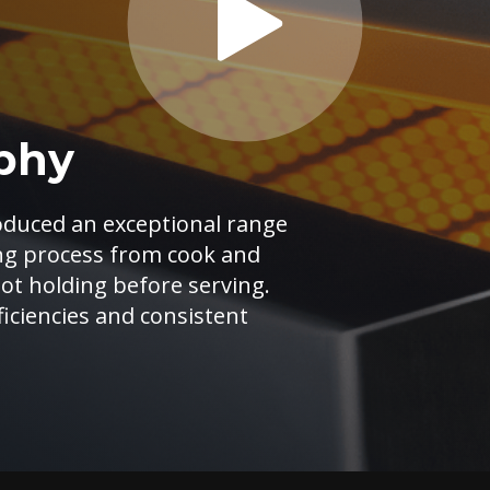
phy
oduced an exceptional range
ing process from cook and
hot holding before serving.
iciencies and consistent